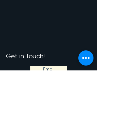
Get in Touch!
Email
Phone
Byley Lane,
Middlewich.
CW10 9LN.
© Copyright RPMEquine 2026. All rights reserved.