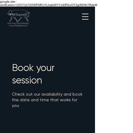
google-site-
verification=10XY1k7XO6fPMFoYLhqk46YYmDPAuOYZgr90Hh7RdeM
Book your
session
Check out our availability and book
the date and time that works for
you