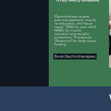
TENS/NMES/Ultrasound
Electrotherapy targets
pain management, muscle
re-education, and tissue
repair. TENS for pain relief;
NMES for muscle
activation and atrophy
prevention; Therapeutic
Ultrasound for deep tissue
healing.
Book Electrotherapies