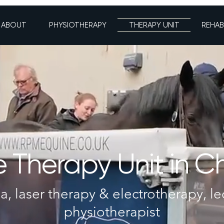
ABOUT
PHYSIOTHERAPY
THERAPY UNIT
REHAB
 Therapy Unit in C
a, laser therapy & electrotherapy, le
physiotherapist