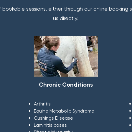
f bookable sessions, either through our online booking
us directly.
Chronic Conditions
Arthritis
Equine Metabolic Syndrome
Cushings Disease
Laminitis cases