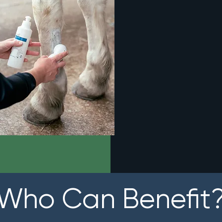
Who Can Benefit