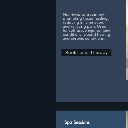
Non-invasive treatment
promoting tissue healing,
reducing inflammation,
and relieving pain. Used
for soft tissue injuries, joint
conditions, wound healing,
and chronic conditions.
Book Laser Therapy
Spa Sessions