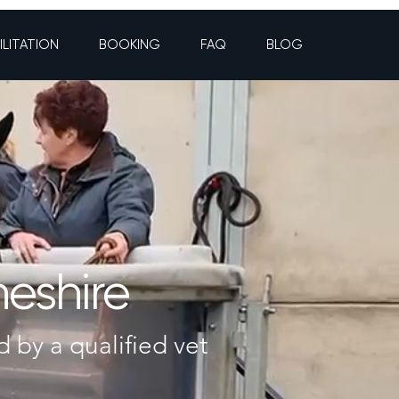
ILITATION
BOOKING
FAQ
BLOG
heshire
d by a qualified vet