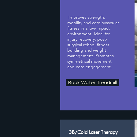
Improves strength,
mobility and cardiovascular
fitness in a low-impact
environment. Ideal for
injury recovery, post-
surgical rehab, fitness
building and weight
management. Promotes
symmetrical movement
and core engagement.
Book Water Treadmill
3B/Cold Laser Therapy