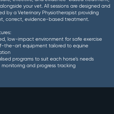
alongside your vet. All sessions are designed and
d by a Veterinary Physiotherapist providing
nt, correct, evidence-based treatment.
ures:
ed, low-impact environment for safe exercise
-the-art equipment tailored to equine
ation
alised programs to suit each horse’s needs
monitoring and progress tracking