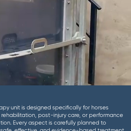
apy unit is designed specifically for horses
g rehabilitation, post-injury care, or performance
tion. Every aspect is carefully planned to
safe, effective, and evidence-based treatment,