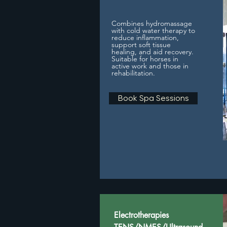
Combines hydromassage
with cold water therapy to
reduce inflammation,
support soft tissue
healing, and aid recovery.
Suitable for horses in
active work and those in
rehabilitation.
Book Spa Sessions
Electrotherapies