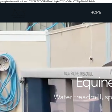
google-site-verification=10XY1k7XO6fPMFoYLhqk46YYmDPAuOYZgr90Hh7RdeM
HOME
Equine
Water treadmill, sp