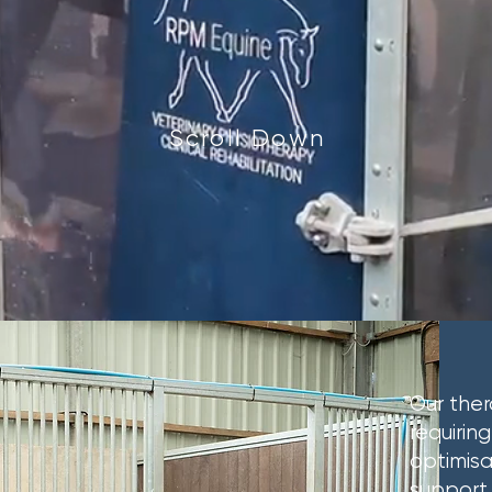
Scroll Down
Our ther
requirin
optimisa
support 