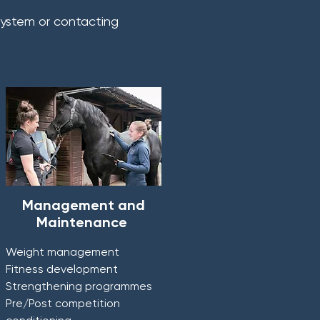
 system or contacting
Management and
Maintenance
Weight management
Fitness development
Strengthening programmes
Pre/Post competition