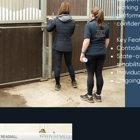
working 
performe
confide
Key Feat
Controll
State-of
rehabilit
Individu
Ongoing 