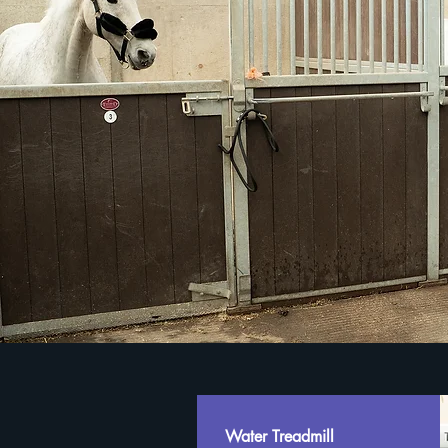
Water Treadmill