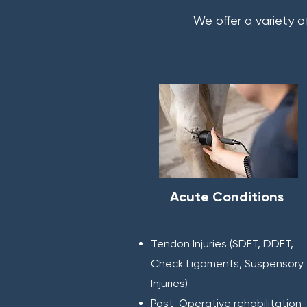
We offer a variety o
Acute Conditions
Tendon Injuries (SDFT, DDFT,
Check Ligaments, Suspensory
Injuries)
Post-Operative rehabilitation