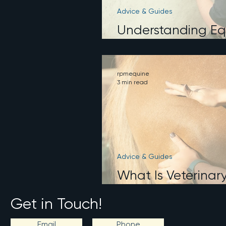
Advice & Guides
Understanding Eq
What It Does an
rpmequine
3 min read
Advice & Guides
What Is Veterinar
How Is It Differe
Get in Touch!
Email
Phone