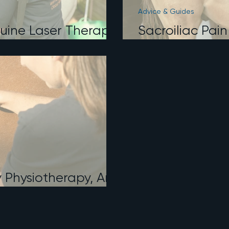
Advice & Guides
uine Laser Therapy:
Sacroiliac Pain
d When We Use
Physiotherapy
y Physiotherapy, And
nt From Massage?