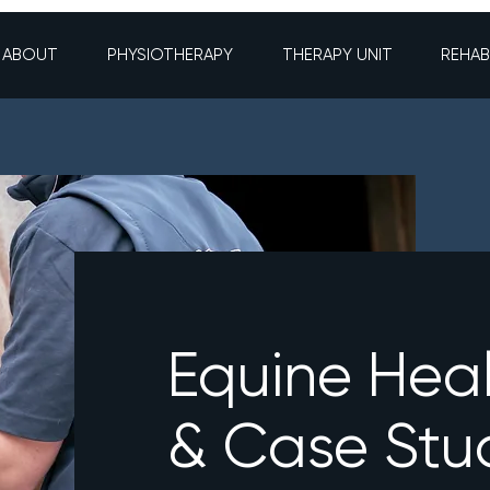
ABOUT
PHYSIOTHERAPY
THERAPY UNIT
REHAB
Equine Hea
& Case Stu