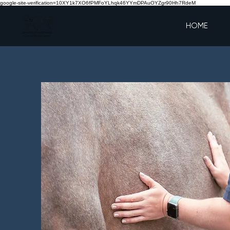
google-site-verification=10XY1k7XO6fPMFoYLhqk46YYmDPAuOYZgr90Hh7RdeM
HOME