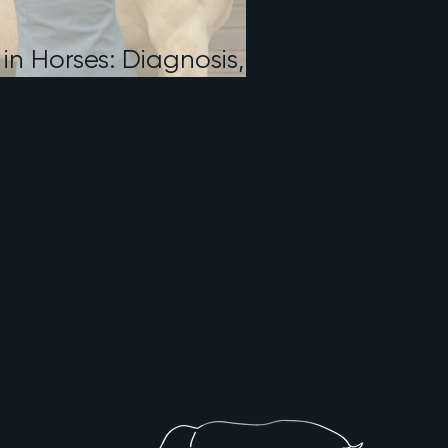
 in Horses: Diagnosis,
, and What to Expect