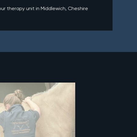
r therapy unit in Middlewich, Cheshire