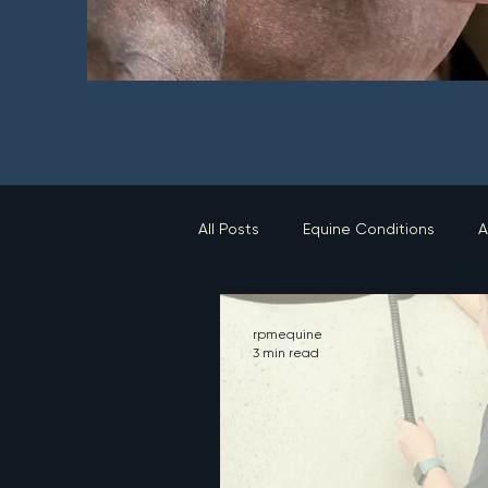
All Posts
Equine Conditions
A
rpmequine
3 min read