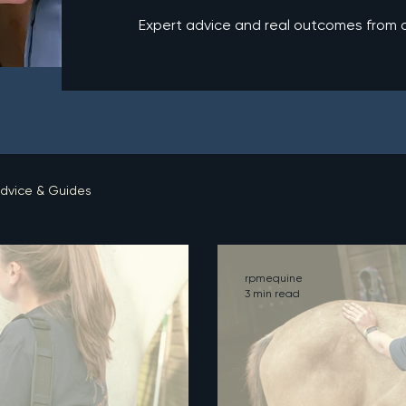
Expert advice and real outcomes from ou
dvice & Guides
rpmequine
3 min read