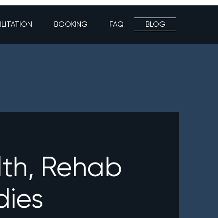
ILITATION
BOOKING
FAQ
BLOG
lth, Rehab
dies