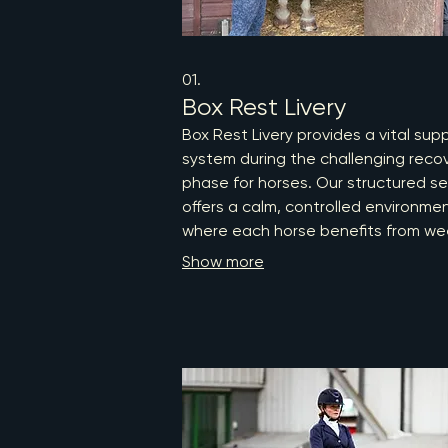
01.
Box Rest Livery
Box Rest Livery provides a vital sup
system during the challenging reco
phase for horses. Our structured se
offers a calm, controlled environme
where each horse benefits from we
veterinary physiotherapy assessme
Show more
and individualized in-hand or static
exercises. With professional oversig
we prioritize tissue healing while
minimizing secondary complications
ensuring your horse receives the
comprehensive care they deserve.