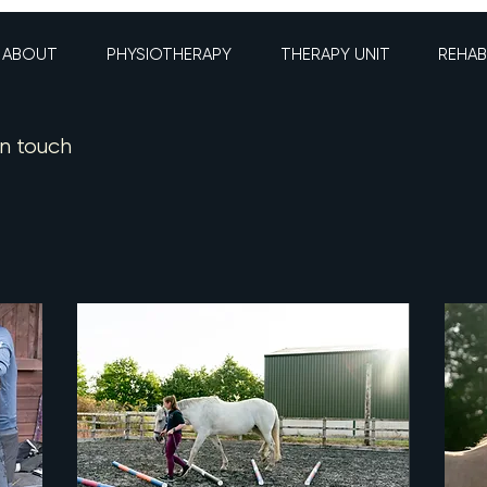
ABOUT
PHYSIOTHERAPY
THERAPY UNIT
REHAB
in touch