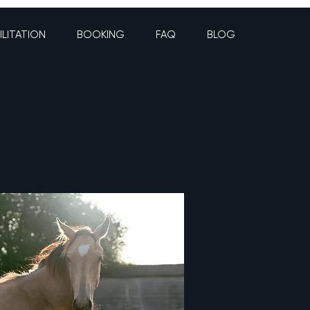
ILITATION
BOOKING
FAQ
BLOG