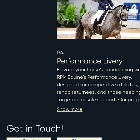
04.
Performance Livery
Elevate your horse's conditioning wi
RPM Equine's Performance Livery,
designed for competitive athletes,
rehab returnees, and those needin
targeted muscle support. Our prog
features a comprehensive initial
Show more
physiotherapy assessment, structu
cardiovascular training, and injury
Get in Touch!
prevention strategies, ensuring opt
performance and wellness. Trust ou