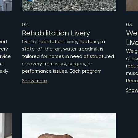
02.
03.
Rehabilitation Livery
We
Liv
port
Our Rehabilitation Livery, featuring a
very
state-of-the-art water treadmill, is
Weig
rvice
tailored for horses in need of structured
clini
nt
recovery from injury, surgery, or
reduc
ekly
performance issues. Each program
musc
nts
begins with a comprehensive
Show more
Recog
physiotherapy assessment, leading to
preve
Show
ht,
an individualized rehabilitation plan that
osteo
includes heart rate monitored exercise
and l
,
sessions and weekly reassessments to
comb
ensure optimal progress. Trust us to
exper
provide evidence-based care and
overa
expert support for your horse's return to
guide
peak performance.