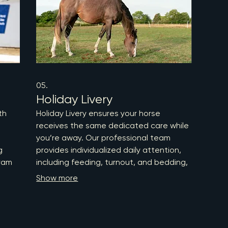
more 
05.
Holiday Livery
th
Holiday Livery ensures your horse
receives the same dedicated care while
you’re away. Our professional team
g
provides individualized daily attention,
ram
including feeding, turnout, and bedding,
all tailored to maintain your horse's
Show more
red
routine and wellbeing. Trust us to keep
your equine companion comfortable and
imal
healthy, so you can enjoy your holiday
r
worry-free.