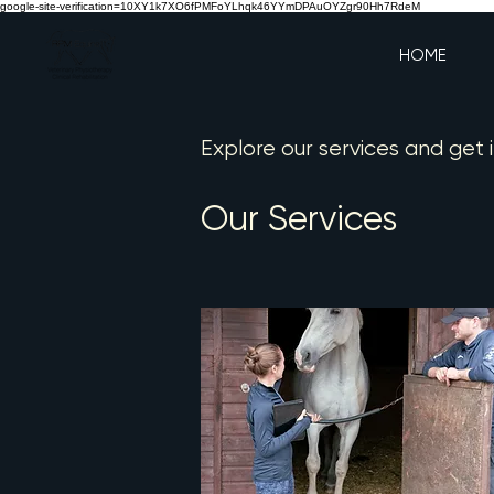
google-site-verification=10XY1k7XO6fPMFoYLhqk46YYmDPAuOYZgr90Hh7RdeM
HOME
Explore our services and get 
Our Services