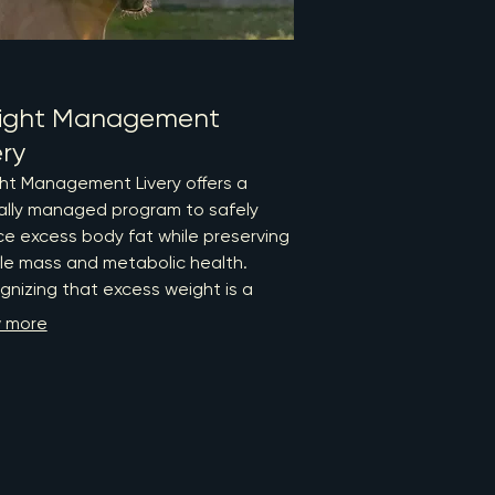
ight Management
ery
ht Management Livery offers a
cally managed program to safely
e excess body fat while preserving
le mass and metabolic health.
nizing that excess weight is a
ntable factor in lameness,
 more
arthritis, endocrine dysfunction,
aminitis, our structured approach
ines evidence-based care with
t support to enhance your horse's
ll wellbeing. Trust RPM Equine to
 your horse towards a healthier,