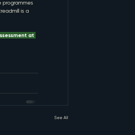
ke programmes 
eadmill is a 
assessment at 
See All