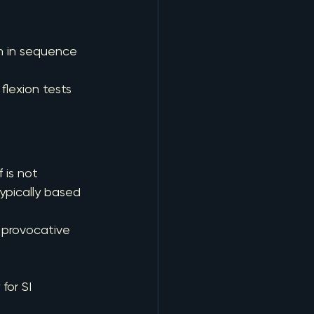
an in sequence
 flexion tests
 is not 
typically based 
 provocative 
for SI 