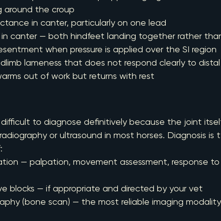
g around the croup
reluctance in canter, particularly on one lead
g in canter — both hindfeet landing together rather th
r resentment when pressure is applied over the SI region
hindlimb lameness that does not respond clearly to distal
t warms out of work but returns with rest
 difficult to diagnose definitively because the joint itself
 radiography or ultrasound in most horses. Diagnosis is 
:
mination — palpation, movement assessment, response to
rve blocks — if appropriate and directed by your vet
igraphy (bone scan) — the most reliable imaging modality 