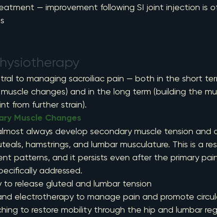
treatment — improvement following SI joint injection is 
is
Physiotherapy
tral to managing sacroiliac pain — both in the short te
muscle changes) and in the long term (building the mu
nt from further strain).
ary Muscle Changes
 almost always develop secondary muscle tension and 
luteals, hamstrings, and lumbar musculature. This is a r
 patterns, and it persists even after the primary pain
specifically addressed.
py to release gluteal and lumbar tension
y and electrotherapy to manage pain and promote circul
tching to restore mobility through the hip and lumbar re