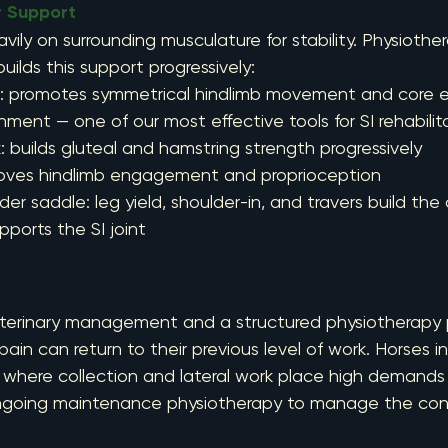
r Support
eavily on surrounding musculature for stability. Physiothe
uilds this support progressively:
mill: promotes symmetrical hindlimb movement and core
ment — one of our most effective tools for SI rehabilit
ork: builds gluteal and hamstring strength progressively
mproves hindlimb engagement and proprioception
under saddle: leg yield, shoulder-in, and travers build the
ports the SI joint
eterinary management and a structured physiotherapy
pain can return to their previous level of work. Horses i
, where collection and lateral work place high demands 
ngoing maintenance physiotherapy to manage the cond