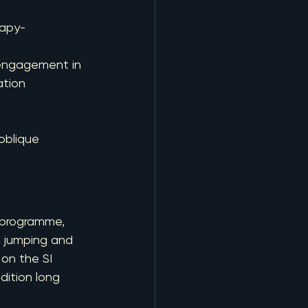
rapy-
 engagement in 
ation
 oblique 
 programme, 
n jumping and 
on the SI 
ition long 