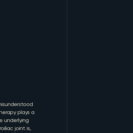
misunderstood 
herapy plays a 
e underlying 
iac joint is, 