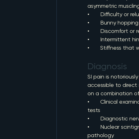
asymmetric musclin
•       Difficulty or 
•       Bunny hoppin
•       Discomfort o
•       Intermittent 
•       Stiffness tha
Diagnosis
SI pain is notoriously
accessible to direct
on a combination of
•       Clinical exa
tests
•       Diagnostic ne
•       Nuclear scint
pathology