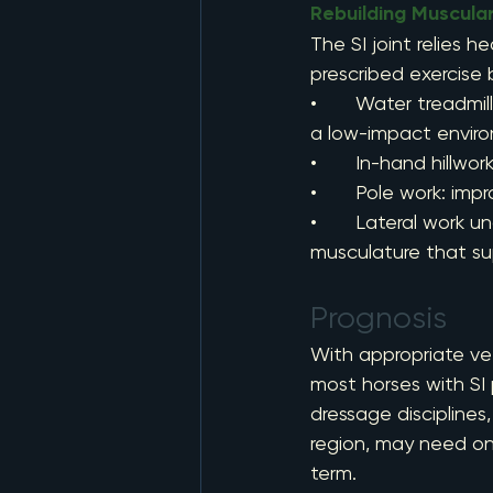
Rebuilding Muscula
The SI joint relies h
prescribed exercise b
•       Water tread
a low-impact environ
•       In-hand hillw
•       Pole work: i
•       Lateral work 
musculature that sup
Prognosis
With appropriate v
most horses with SI 
dressage disciplines
region, may need o
term.