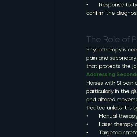
•       Response to 
confirm the diagnos
The Role of 
Physiotherapy is cen
pain and secondary 
that protects the joi
Addressing Second
Horses with SI pain
particularly in the g
and altered movement
treated unless it is 
•       Manual thera
•       Laser therap
•       Targeted stre