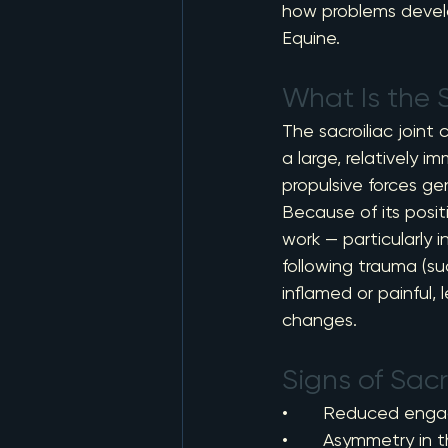
how problems devel
Equine.
What Is the S
The sacroiliac joint 
a large, relatively i
propulsive forces ge
Because of its positi
work — particularly in
following trauma (su
inflamed or painful
changes.
Signs of Sacr
•       Reduced enga
•       Asymmetry in