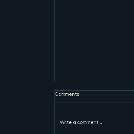
Comments
Write a comment...