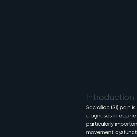
Introduction
Sacroiliac (SI) pain
diagnoses in equine 
particularly importa
movement dysfunction 