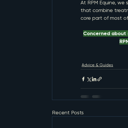
At RPM Equine, we s
that combine treatme
core part of most o
Concerned about s
RPM
Advice & Guides
Recent Posts