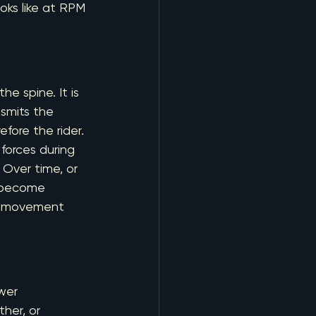
ks like at RPM 
he spine. It is 
nsmits the 
fore the rider.
 forces during 
. Over time, or 
n become 
nd movement 
ower
her, or 