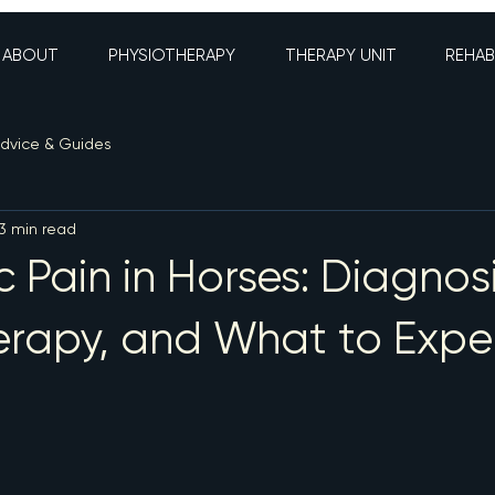
ABOUT
PHYSIOTHERAPY
THERAPY UNIT
REHAB
dvice & Guides
3 min read
c Pain in Horses: Diagnosi
erapy, and What to Expe