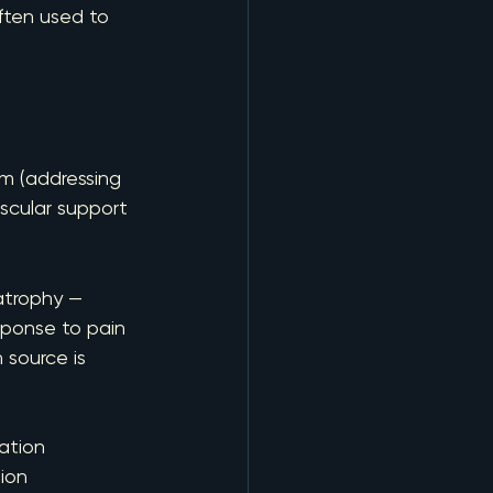
often used to 
rm (addressing 
scular support 
atrophy — 
esponse to pain 
 source is 
ation
gion