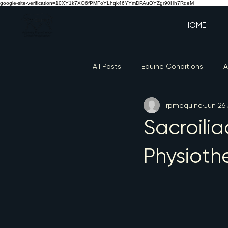
google-site-verification=10XY1k7XO6fPMFoYLhqk46YYmDPAuOYZgr90Hh7RdeM
HOME
All Posts
Equine Conditions
A
rpmequine
Jun 26
Sacroilia
Physioth