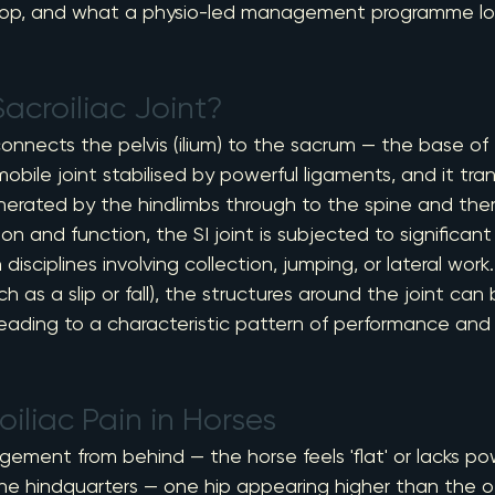
op, and what a physio-led management programme loo
acroiliac Joint?
connects the pelvis (ilium) to the sacrum — the base of t
mmobile joint stabilised by powerful ligaments, and it tra
nerated by the hindlimbs through to the spine and there
on and function, the SI joint is subjected to significant
 disciplines involving collection, jumping, or lateral work
ch as a slip or fall), the structures around the joint ca
, leading to a characteristic pattern of performance a
oiliac Pain in Horses
gement from behind — the horse feels 'flat' or lacks p
 the hindquarters — one hip appearing higher than the ot