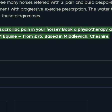
ee many horses referred with SI pain and build bespo
nt with progressive exercise prescription. The water tr
f these programmes.
acroiliac pain in your horse? Book a physiotherapy 
 Equine — from £75. Based in Middlewich, Cheshire.