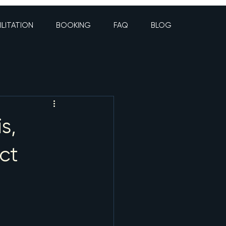
ILITATION
BOOKING
FAQ
BLOG
s,
ct