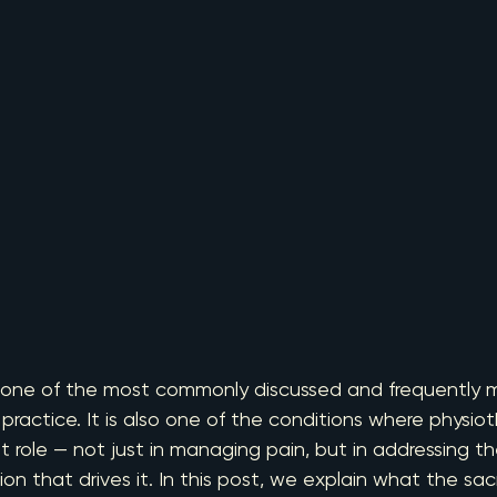
 is one of the most commonly discussed and frequently 
practice. It is also one of the conditions where physiot
nt role — not just in managing pain, but in addressing th
that drives it. In this post, we explain what the sacroil