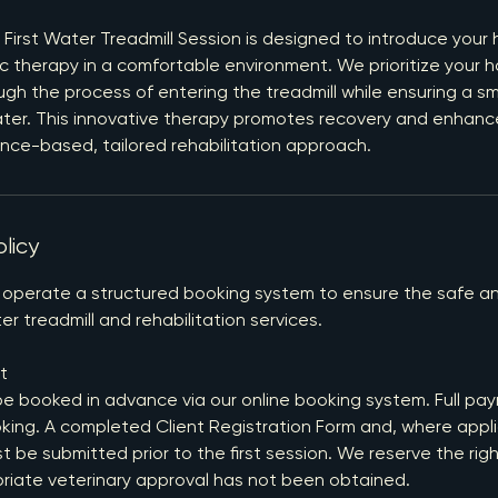
 First Water Treadmill Session is designed to introduce your 
c therapy in a comfortable environment. We prioritize your h
gh the process of entering the treadmill while ensuring a s
ater. This innovative therapy promotes recovery and enhan
dence-based, tailored rehabilitation approach.
licy
 operate a structured booking system to ensure the safe an
er treadmill and rehabilitation services.
t
be booked in advance via our online booking system. Full pay
king. A completed Client Registration Form and, where appli
be submitted prior to the first session. We reserve the righ
priate veterinary approval has not been obtained.