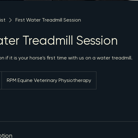
ist
First Water Treadmill Session
ater Treadmill Session
 if it is your horse's first time with us on a water treadmill.
RPM Equine Veterinary Physiotherapy
ption