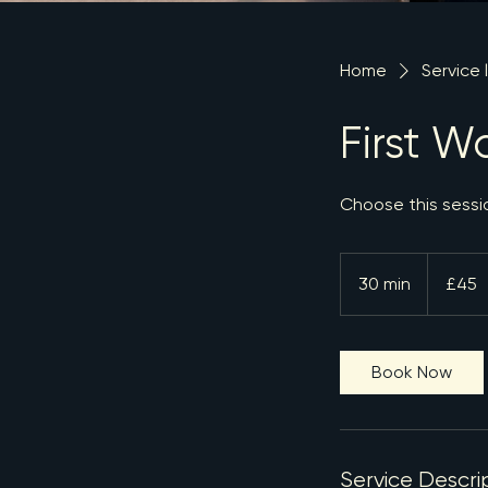
Home
Service l
First W
Choose this session
45
British
30 min
3
£45
pounds
0
m
i
Book Now
n
Service Descri