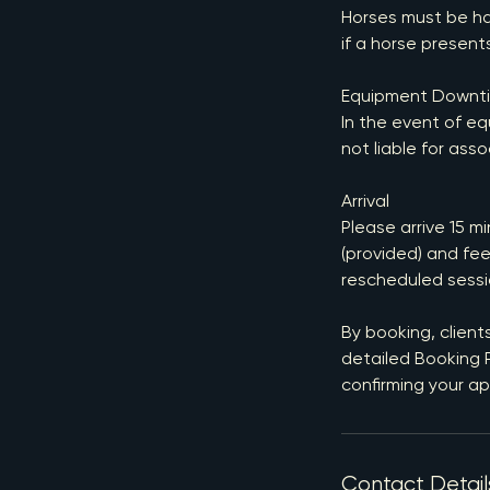
Horses must be ha
if a horse presents
Equipment Downt
In the event of eq
not liable for asso
Arrival
Please arrive 15 m
(provided) and fee
rescheduled sessi
By booking, client
detailed Booking P
confirming your a
Contact Detail