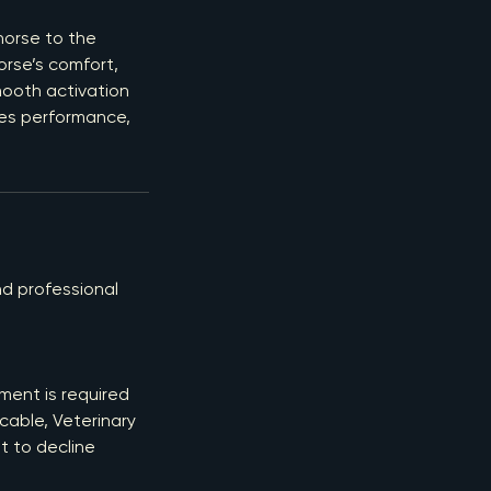
horse to the
orse’s comfort,
mooth activation
ces performance,
d professional
ment is required
cable, Veterinary
t to decline