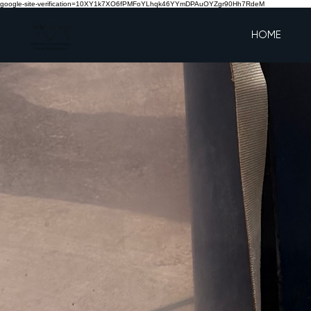
google-site-verification=10XY1k7XO6fPMFoYLhqk46YYmDPAuOYZgr90Hh7RdeM
HOME