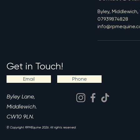
Byley, Middlewich,
07939874828
info@rpmequine.c
Get in Touch!
Email
Phone
Byley Lane,
Middlewich.
CW10 9LN.
© Copyright RPMEquine 2026. All rights reserved.