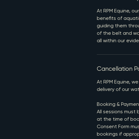
At RPM Equine, our
benefits of aquati
guiding them throu
of the belt and w
all within our evi
Cancellation Po
At RPM Equine, we
delivery of our wat
Booking & Paymen
All sessions must 
at the time of boo
Consent Form must 
bookings if appro