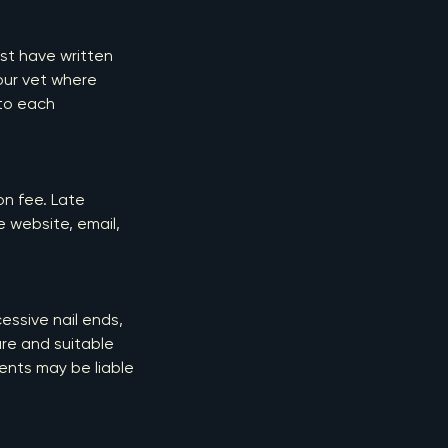
ust have written
our vet where
 to each
ion fee. Late
e website, email,
essive nail ends,
re and suitable
ients may be liable