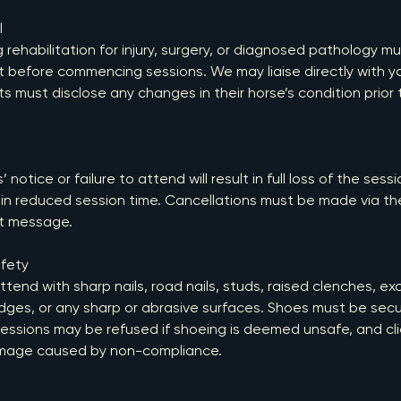
l
rehabilitation for injury, surgery, or diagnosed pathology m
t before commencing sessions. We may liaise directly with y
ts must disclose any changes in their horse’s condition prior
 notice or failure to attend will result in full loss of the sess
t in reduced session time. Cancellations must be made via th
ct message.
fety
tend with sharp nails, road nails, studs, raised clenches, exc
dges, or any sharp or abrasive surfaces. Shoes must be secu
 Sessions may be refused if shoeing is deemed unsafe, and cl
mage caused by non-compliance.