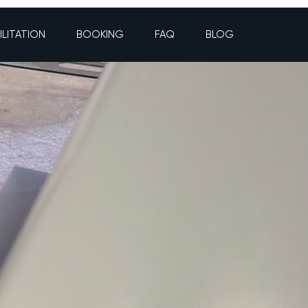
ILITATION
BOOKING
FAQ
BLOG