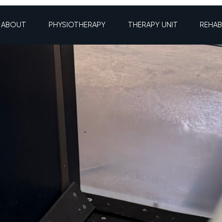
ABOUT
PHYSIOTHERAPY
THERAPY UNIT
REHAB