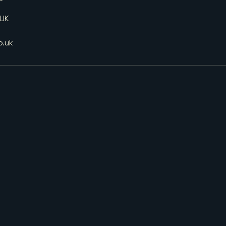
 UK
o.uk