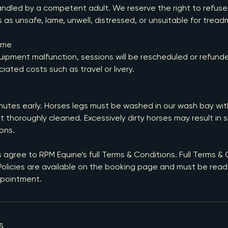
ndled by a competent adult. We reserve the right to refuse
 as unsafe, lame, unwell, distressed, or unsuitable for treadm
ime
uipment malfunction, sessions will be rescheduled or refund
ciated costs such as travel or livery.
inutes early. Horses legs must be washed in our wash bay wit
t thoroughly cleaned. Excessively dirty horses may result in 
ons.
s agree to RPM Equine’s full Terms & Conditions. Full Terms &
olicies are available on the booking page and must be read 
ppointment.
s