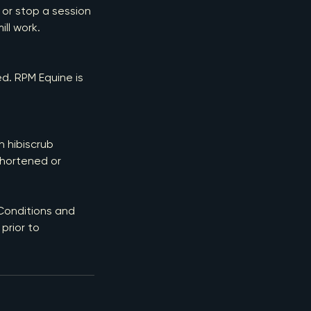
 or stop a session
ill work.
ed. RPM Equine is
h hibiscrub
shortened or
 Conditions and
prior to