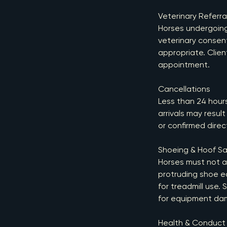
Veterinary Referra
Horses undergoing 
veterinary consen
appropriate. Clien
appointment.
Cancellations
Less than 24 hours’
arrivals may resul
or confirmed dire
Shoeing & Hoof Sa
Horses must not at
protruding shoe e
for treadmill use.
for equipment da
Health & Conduct