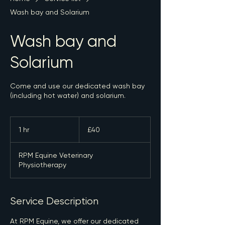
Wash bay and Solarium
Wash bay and
Solarium
Come and use our dedicated wash bay
(including hot water) and solarium.
40
British
1 hr
1
£40
pounds
h
RPM Equine Veterinary
Physiotherapy
Service Description
At RPM Equine, we offer our dedicated