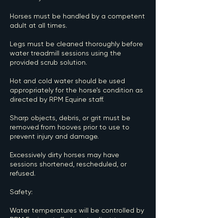
Horses must be handled by a competent
adult at all times.
Legs must be cleaned thoroughly before
water treadmill sessions using the
provided scrub solution.
Hot and cold water should be used
appropriately for the horse’s condition as
directed by RPM Equine staff.
Sharp objects, debris, or grit must be
removed from hooves prior to use to
prevent injury and damage.
Excessively dirty horses may have
sessions shortened, rescheduled, or
refused.
Safety:
Water temperatures will be controlled by