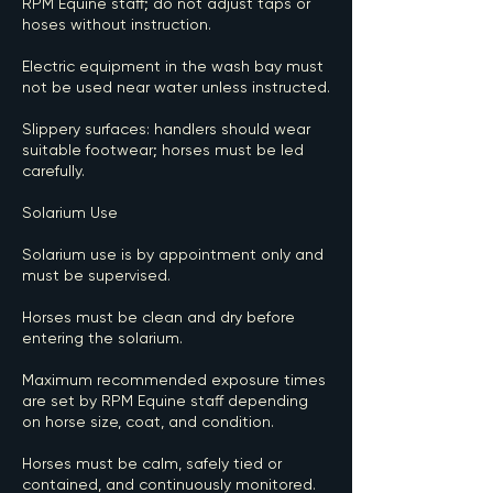
RPM Equine staff; do not adjust taps or
hoses without instruction.
Electric equipment in the wash bay must
not be used near water unless instructed.
Slippery surfaces: handlers should wear
suitable footwear; horses must be led
carefully.
Solarium Use
Solarium use is by appointment only and
must be supervised.
Horses must be clean and dry before
entering the solarium.
Maximum recommended exposure times
are set by RPM Equine staff depending
on horse size, coat, and condition.
Horses must be calm, safely tied or
contained, and continuously monitored.