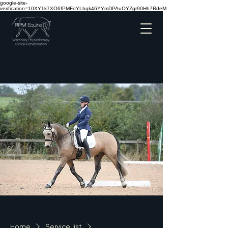
google-site-
verification=10XY1k7XO6fPMFoYLhqk46YYmDPAuOYZgr90Hh7RdeM
Home
Service list