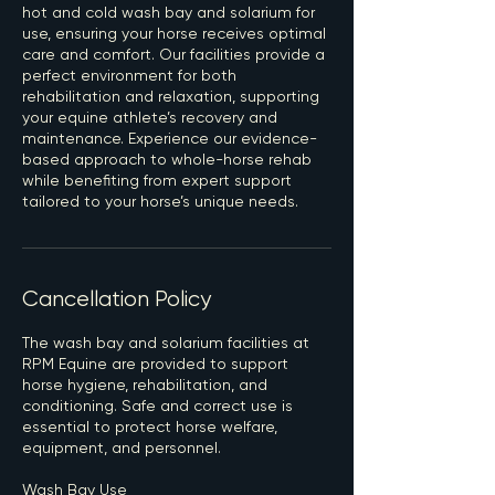
hot and cold wash bay and solarium for
use, ensuring your horse receives optimal
care and comfort. Our facilities provide a
perfect environment for both
rehabilitation and relaxation, supporting
your equine athlete’s recovery and
maintenance. Experience our evidence-
based approach to whole-horse rehab
while benefiting from expert support
tailored to your horse’s unique needs.
Cancellation Policy
The wash bay and solarium facilities at
RPM Equine are provided to support
horse hygiene, rehabilitation, and
conditioning. Safe and correct use is
essential to protect horse welfare,
equipment, and personnel.
Wash Bay Use