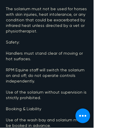
The solarium must not be used for horses
with skin injuries, heat intolerance, or any
condition that could be exacerbated by
infrared heat unless directed by a vet or
physiotherapist.
Safety:
Handlers must stand clear of moving or
hot surfaces.
RPM Equine staff will switch the solarium
on and off; do not operate controls
independently.
Use of the solarium without supervision is
strictly prohibited.
Booking & Liability
Use of the wash bay and solarium must
be booked in advance.